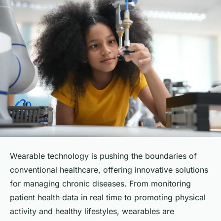
Wearable technology is pushing the boundaries of
conventional healthcare, offering innovative solutions
for managing chronic diseases. From monitoring
patient health data in real time to promoting physical
activity and healthy lifestyles, wearables are