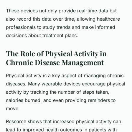
These devices not only provide real-time data but
also record this data over time, allowing healthcare
professionals to study trends and make informed
decisions about treatment plans.
The Role of Physical Activity in
Chronic Disease Management
Physical activity is a key aspect of managing chronic
diseases. Many wearable devices encourage physical
activity by tracking the number of steps taken,
calories burned, and even providing reminders to
move.
Research shows that increased physical activity can
lead to improved health outcomes in patients with