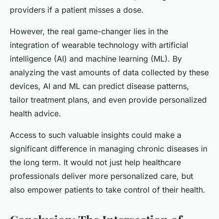
providers if a patient misses a dose.
However, the real game-changer lies in the
integration of wearable technology with artificial
intelligence (AI) and machine learning (ML). By
analyzing the vast amounts of data collected by these
devices, AI and ML can predict disease patterns,
tailor treatment plans, and even provide personalized
health advice.
Access to such valuable insights could make a
significant difference in managing chronic diseases in
the long term. It would not just help healthcare
professionals deliver more personalized care, but
also empower patients to take control of their health.