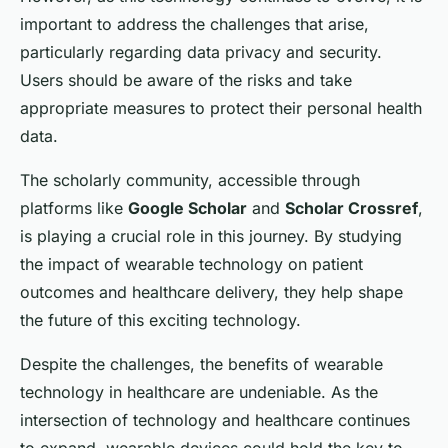
important to address the challenges that arise,
particularly regarding data privacy and security.
Users should be aware of the risks and take
appropriate measures to protect their personal health
data.
The scholarly community, accessible through
platforms like
Google Scholar
and
Scholar Crossref
,
is playing a crucial role in this journey. By studying
the impact of wearable technology on patient
outcomes and healthcare delivery, they help shape
the future of this exciting technology.
Despite the challenges, the benefits of wearable
technology in healthcare are undeniable. As the
intersection of technology and healthcare continues