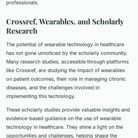
professionals.
Crossref, Wearables, and Scholarly
Research
The potential of wearable technology in healthcare
has not gone unnoticed by the scholarly community.
Many research studies, accessible through platforms
like Crossref, are studying the impact of wearables
on patient outcomes, their role in managing chronic
diseases, and the challenges involved in
implementing this technology.
These scholarly studies provide valuable insights and
evidence-based guidance on the use of wearable
technology in healthcare. They shine a light on the
opportunities and challenges, helping shape the