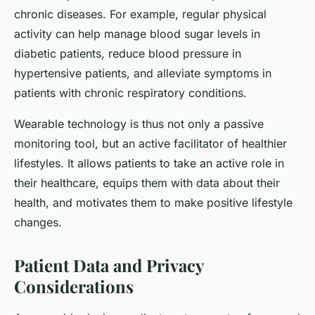
chronic diseases. For example, regular physical
activity can help manage blood sugar levels in
diabetic patients, reduce blood pressure in
hypertensive patients, and alleviate symptoms in
patients with chronic respiratory conditions.
Wearable technology is thus not only a passive
monitoring tool, but an active facilitator of healthier
lifestyles. It allows patients to take an active role in
their healthcare, equips them with data about their
health, and motivates them to make positive lifestyle
changes.
Patient Data and Privacy
Considerations