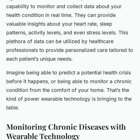
capability to monitor and collect data about your
health condition in real time. They can provide
valuable insights about your heart rate, sleep
patterns, activity levels, and even stress levels. This
plethora of data can be utilized by healthcare
professionals to provide personalized care tailored to
each patient’s unique needs.
Imagine being able to predict a potential health crisis
before it happens, or being able to monitor a chronic
condition from the comfort of your home. That’s the
kind of power wearable technology is bringing to the
table.
Monitoring Chronic Diseases with
Wearable Technology