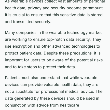
As wearable devices collect vast amounts of personal
health data, privacy and security become paramount.
It is crucial to ensure that this sensitive data is stored
and transmitted securely.
Many companies in the wearable technology market
are working to ensure top-notch data security. They
use encryption and other advanced technologies to
protect patient data. Despite these precautions, it is
important for users to be aware of the potential risks
and to take steps to protect their data.
Patients must also understand that while wearable
devices can provide valuable health data, they are
not a substitute for professional medical advice. The
data generated by these devices should be used in
conjunction with advice from healthcare