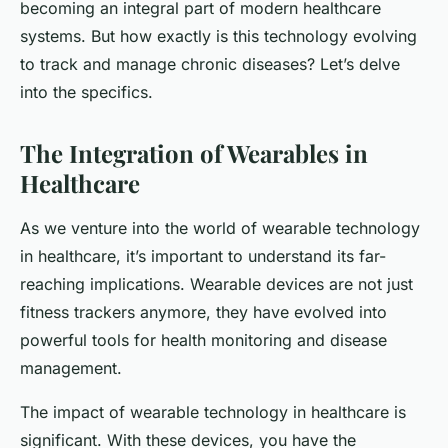
becoming an integral part of modern healthcare
systems. But how exactly is this technology evolving
to track and manage chronic diseases? Let’s delve
into the specifics.
The Integration of Wearables in
Healthcare
As we venture into the world of wearable technology
in healthcare, it’s important to understand its far-
reaching implications. Wearable devices are not just
fitness trackers anymore, they have evolved into
powerful tools for health monitoring and disease
management.
The impact of wearable technology in healthcare is
significant. With these devices, you have the