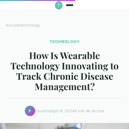
Accueil
›
technology
TECHNOLOGY
How Is Wearable
Technology Innovating to
Track Chronic Disease
Management?
Faustine
April 4, 2024
6 min de lecture
F