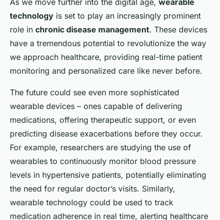
As we move further into the digital age,
wearable
technology
is set to play an increasingly prominent
role in
chronic disease management
. These devices
have a tremendous potential to revolutionize the way
we approach healthcare, providing real-time patient
monitoring and personalized care like never before.
The future could see even more sophisticated
wearable devices – ones capable of delivering
medications, offering therapeutic support, or even
predicting disease exacerbations before they occur.
For example, researchers are studying the use of
wearables to continuously monitor blood pressure
levels in hypertensive patients, potentially eliminating
the need for regular doctor’s visits. Similarly,
wearable technology could be used to track
medication adherence in real time, alerting healthcare