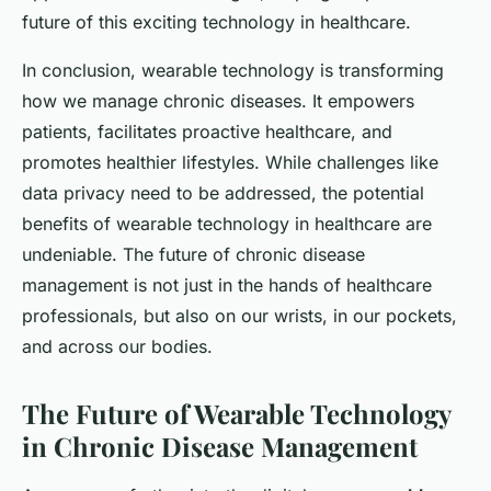
future of this exciting technology in healthcare.
In conclusion, wearable technology is transforming
how we manage chronic diseases. It empowers
patients, facilitates proactive healthcare, and
promotes healthier lifestyles. While challenges like
data privacy need to be addressed, the potential
benefits of wearable technology in healthcare are
undeniable. The future of chronic disease
management is not just in the hands of healthcare
professionals, but also on our wrists, in our pockets,
and across our bodies.
The Future of Wearable Technology
in Chronic Disease Management