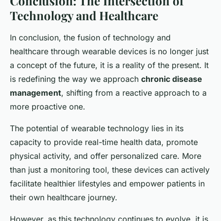
Conclusion: The Intersection of
Technology and Healthcare
In conclusion, the fusion of technology and
healthcare through wearable devices is no longer just
a concept of the future, it is a reality of the present. It
is redefining the way we approach
chronic disease
management
, shifting from a reactive approach to a
more proactive one.
The potential of wearable technology lies in its
capacity to provide real-time health data, promote
physical activity, and offer personalized care. More
than just a monitoring tool, these devices can actively
facilitate healthier lifestyles and empower patients in
their own healthcare journey.
However, as this technology continues to evolve, it is