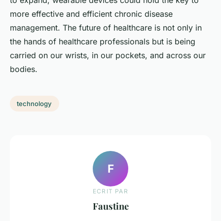
to expand, wearable devices could hold the key to
more effective and efficient chronic disease
management. The future of healthcare is not only in
the hands of healthcare professionals but is being
carried on our wrists, in our pockets, and across our
bodies.
technology
F
ECRIT PAR
Faustine