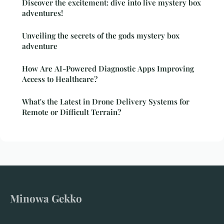
Discover the excitement: dive into live mystery box
adventures!
Unveiling the secrets of the gods mystery box
adventure
How Are AI-Powered Diagnostic Apps Improving
Access to Healthcare?
What's the Latest in Drone Delivery Systems for
Remote or Difficult Terrain?
Minowa Gekko