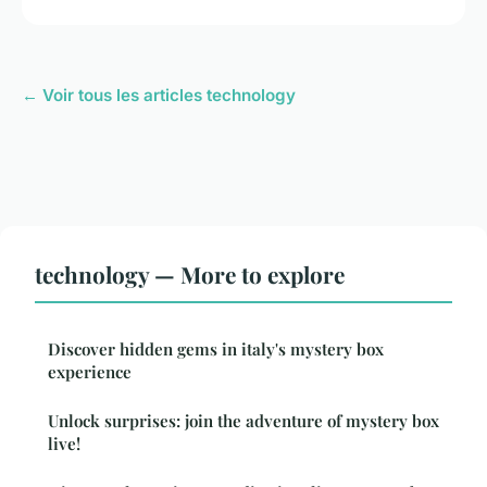
← Voir tous les articles technology
technology — More to explore
Discover hidden gems in italy's mystery box
experience
Unlock surprises: join the adventure of mystery box
live!