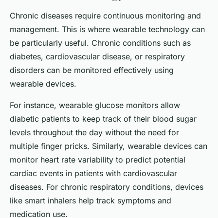
Chronic diseases require continuous monitoring and
management. This is where wearable technology can
be particularly useful. Chronic conditions such as
diabetes, cardiovascular disease, or respiratory
disorders can be monitored effectively using
wearable devices.
For instance, wearable glucose monitors allow
diabetic patients to keep track of their blood sugar
levels throughout the day without the need for
multiple finger pricks. Similarly, wearable devices can
monitor heart rate variability to predict potential
cardiac events in patients with cardiovascular
diseases. For chronic respiratory conditions, devices
like smart inhalers help track symptoms and
medication use.