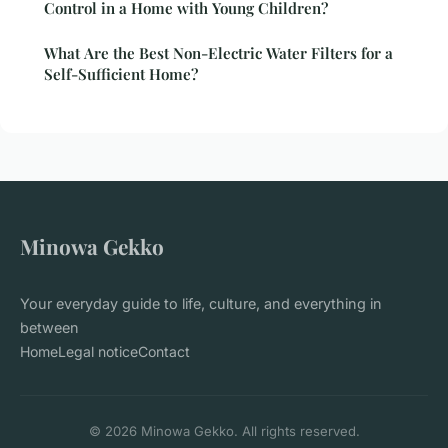
Control in a Home with Young Children?
What Are the Best Non-Electric Water Filters for a
Self-Sufficient Home?
Minowa Gekko
Your everyday guide to life, culture, and everything in
between
Home
Legal notice
Contact
© 2026 Minowa Gekko. All rights reserved.