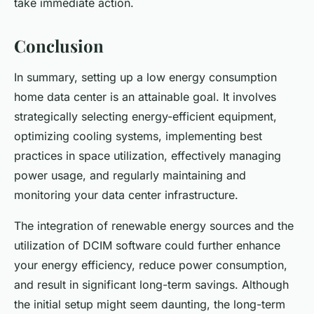
take immediate action.
Conclusion
In summary, setting up a low energy consumption
home data center is an attainable goal. It involves
strategically selecting energy-efficient equipment,
optimizing cooling systems, implementing best
practices in space utilization, effectively managing
power usage, and regularly maintaining and
monitoring your data center infrastructure.
The integration of renewable energy sources and the
utilization of DCIM software could further enhance
your energy efficiency, reduce power consumption,
and result in significant long-term savings. Although
the initial setup might seem daunting, the long-term