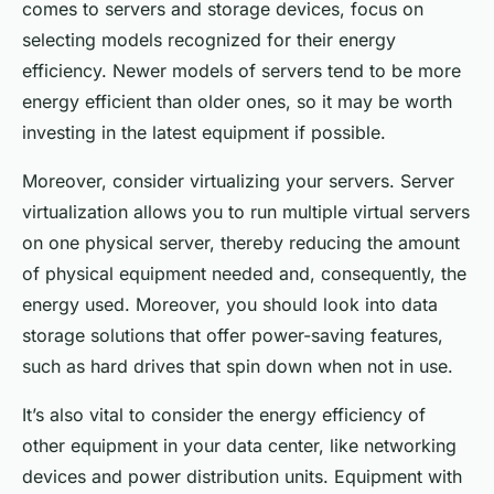
comes to servers and storage devices, focus on
selecting models recognized for their energy
efficiency. Newer models of servers tend to be more
energy efficient than older ones, so it may be worth
investing in the latest equipment if possible.
Moreover, consider virtualizing your servers. Server
virtualization allows you to run multiple virtual servers
on one physical server, thereby reducing the amount
of physical equipment needed and, consequently, the
energy used. Moreover, you should look into data
storage solutions that offer power-saving features,
such as hard drives that spin down when not in use.
It’s also vital to consider the energy efficiency of
other equipment in your data center, like networking
devices and power distribution units. Equipment with