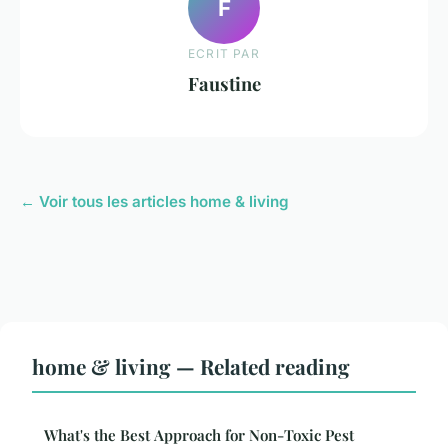
F
ECRIT PAR
Faustine
← Voir tous les articles home & living
home & living — Related reading
What's the Best Approach for Non-Toxic Pest