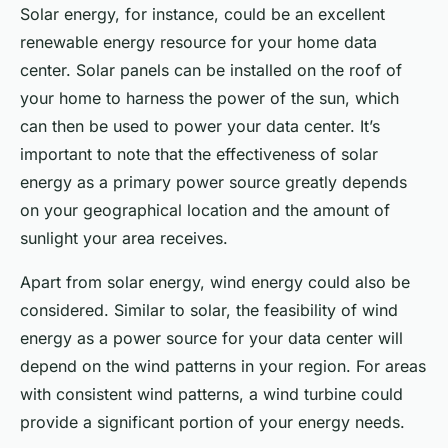
Solar energy, for instance, could be an excellent
renewable energy resource for your home data
center. Solar panels can be installed on the roof of
your home to harness the power of the sun, which
can then be used to power your data center. It’s
important to note that the effectiveness of solar
energy as a primary power source greatly depends
on your geographical location and the amount of
sunlight your area receives.
Apart from solar energy, wind energy could also be
considered. Similar to solar, the feasibility of wind
energy as a power source for your data center will
depend on the wind patterns in your region. For areas
with consistent wind patterns, a wind turbine could
provide a significant portion of your energy needs.