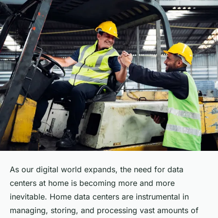
As our digital world expands, the need for data
centers at home is becoming more and more
inevitable. Home data centers are instrumental in
managing, storing, and processing vast amounts of