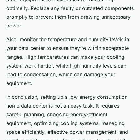
optimally. Replace any faulty or outdated components
promptly to prevent them from drawing unnecessary
power.
Also, monitor the temperature and humidity levels in
your data center to ensure they’re within acceptable
ranges. High temperatures can make your cooling
system work harder, while high humidity levels can
lead to condensation, which can damage your
equipment.
In conclusion, setting up a low energy consumption
home data center is not an easy task. It requires
careful planning, choosing energy-efficient
equipment, optimizing cooling systems, managing
space efficiently, effective power management, and