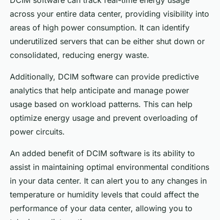
DCIM software can track real-time energy usage
across your entire data center, providing visibility into
areas of high power consumption. It can identify
underutilized servers that can be either shut down or
consolidated, reducing energy waste.
Additionally, DCIM software can provide predictive
analytics that help anticipate and manage power
usage based on workload patterns. This can help
optimize energy usage and prevent overloading of
power circuits.
An added benefit of DCIM software is its ability to
assist in maintaining optimal environmental conditions
in your data center. It can alert you to any changes in
temperature or humidity levels that could affect the
performance of your data center, allowing you to