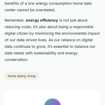
benefits of a low energy consumption home data
center cannot be overstated.
Remember,
energy efficiency
is not just about
reducing costs; it’s also about being a responsible
digital citizen by minimizing the environmental impact
of our data-driven lives. As our reliance on digital
data continues to grow, it’s essential to balance our
data needs with sustainability and energy
conservation.
home &amp; living