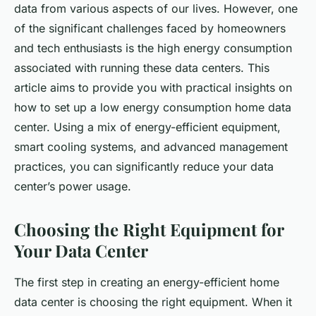
data from various aspects of our lives. However, one
of the significant challenges faced by homeowners
and tech enthusiasts is the high energy consumption
associated with running these data centers. This
article aims to provide you with practical insights on
how to set up a low energy consumption home data
center. Using a mix of energy-efficient equipment,
smart cooling systems, and advanced management
practices, you can significantly reduce your data
center’s power usage.
Choosing the Right Equipment for
Your Data Center
The first step in creating an energy-efficient home
data center is choosing the right equipment. When it