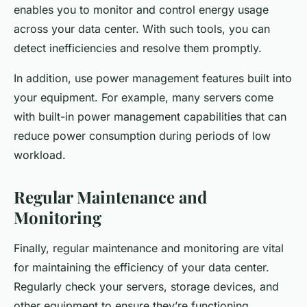
enables you to monitor and control energy usage
across your data center. With such tools, you can
detect inefficiencies and resolve them promptly.
In addition, use power management features built into
your equipment. For example, many servers come
with built-in power management capabilities that can
reduce power consumption during periods of low
workload.
Regular Maintenance and
Monitoring
Finally, regular maintenance and monitoring are vital
for maintaining the efficiency of your data center.
Regularly check your servers, storage devices, and
other equipment to ensure they’re functioning