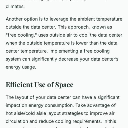
climates.
Another option is to leverage the ambient temperature
outside the data center. This approach, known as
"free cooling," uses outside air to cool the data center
when the outside temperature is lower than the data
center temperature. Implementing a free cooling
system can significantly decrease your data center’s
energy usage.
Efficient Use of Space
The layout of your data center can have a significant
impact on energy consumption. Take advantage of
hot aisle/cold aisle layout strategies to improve air
circulation and reduce cooling requirements. In this