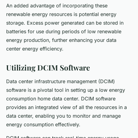
An added advantage of incorporating these
renewable energy resources is potential energy
storage. Excess power generated can be stored in
batteries for use during periods of low renewable
energy production, further enhancing your data
center energy efficiency.
Utilizing DCIM Software
Data center infrastructure management (DCIM)
software is a pivotal tool in setting up a low energy
consumption home data center. DCIM software
provides an integrated view of all the resources in a
data center, enabling you to monitor and manage
energy consumption effectively.