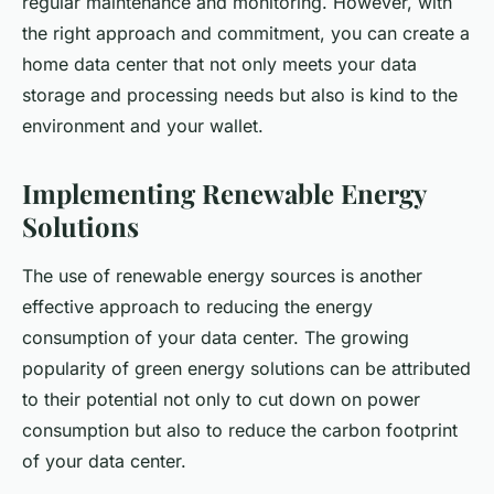
regular maintenance and monitoring. However, with
the right approach and commitment, you can create a
home data center that not only meets your data
storage and processing needs but also is kind to the
environment and your wallet.
Implementing Renewable Energy
Solutions
The use of renewable energy sources is another
effective approach to reducing the energy
consumption of your data center. The growing
popularity of green energy solutions can be attributed
to their potential not only to cut down on power
consumption but also to reduce the carbon footprint
of your data center.