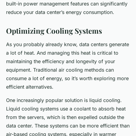
built-in power management features can significantly
reduce your data center’s energy consumption.
Optimizing Cooling Systems
As you probably already know, data centers generate
a lot of heat. And managing this heat is critical to
maintaining the efficiency and longevity of your
equipment. Traditional air cooling methods can
consume a lot of energy, so it’s worth exploring more
efficient alternatives.
One increasingly popular solution is liquid cooling.
Liquid cooling systems use a coolant to absorb heat
from the servers, which is then expelled outside the
data center. These systems can be more efficient than
air-based cooling systems, especially in warmer