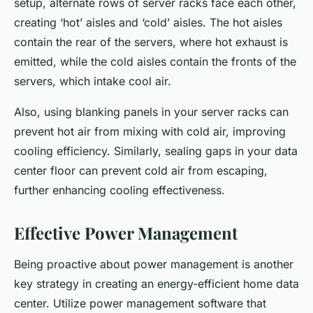
setup, alternate rows of server racks face each other,
creating ‘hot’ aisles and ‘cold’ aisles. The hot aisles
contain the rear of the servers, where hot exhaust is
emitted, while the cold aisles contain the fronts of the
servers, which intake cool air.
Also, using blanking panels in your server racks can
prevent hot air from mixing with cold air, improving
cooling efficiency. Similarly, sealing gaps in your data
center floor can prevent cold air from escaping,
further enhancing cooling effectiveness.
Effective Power Management
Being proactive about power management is another
key strategy in creating an energy-efficient home data
center. Utilize power management software that