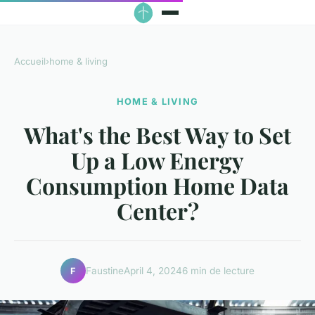
Accueil
›
home & living
HOME & LIVING
What's the Best Way to Set
Up a Low Energy
Consumption Home Data
Center?
Faustine
April 4, 2024
6 min de lecture
F